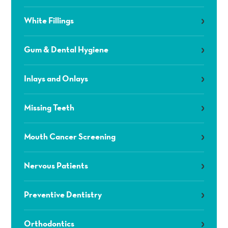
White Fillings
Gum & Dental Hygiene
Inlays and Onlays
Missing Teeth
Mouth Cancer Screening
Nervous Patients
Preventive Dentistry
Orthodontics