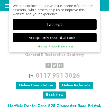
We use cookies on our website. Some of them are
essential, while others help us to improve this
website and your experience.
I accept
Accept only essential cookies
Individual Privacy Preferences
Privacy Preference
Advanced Cosmetic | Implant
General & Restorative Dentistry
Here you will find an overview of all cookies used.
You can give your consent to whole categories or
display further information and select certain
cookies.
0117 951 3026
Accept all
Save
Online Consultation
Online Referrals
Back
Accept only essential cookies
Book Now
Essential (1)
Horfield Dental Care, 525 Gloucester Road, Bristol,