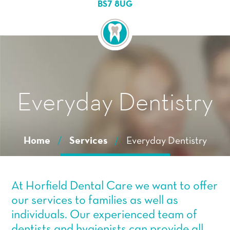
Essential cookies enable basic functions and are
BS7 8UG
necessary for the proper function of the website.
Show Cookie Information
Statistics (1)
Statistics cookies collect information anonymously. This
information helps us to understand how our visitors use
our website.
Show Cookie Information
Everyday Dentistry
Home
/
Services
/
Everyday Dentistry
At Horfield Dental Care we want to offer
our services to families as well as
individuals. Our experienced team of
dentists and hygienists can provide all