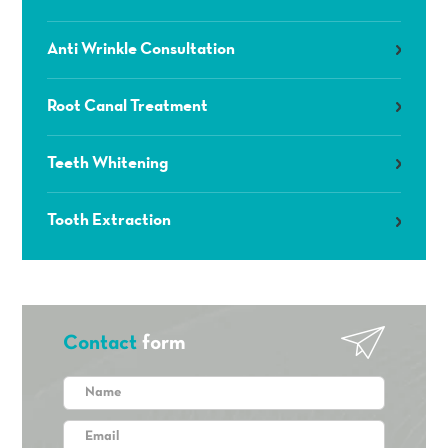
Anti Wrinkle Consultation
Root Canal Treatment
Teeth Whitening
Tooth Extraction
Contact
form