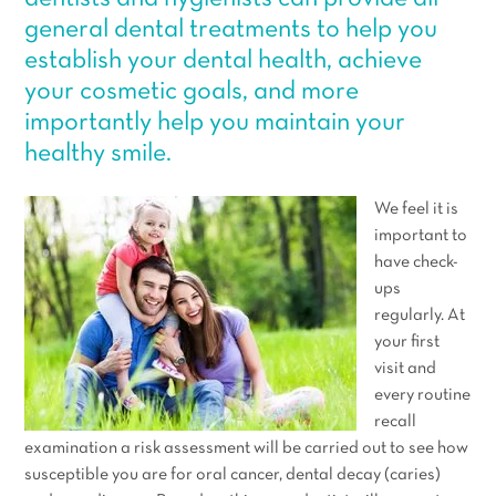
general dental treatments to help you
establish your dental health, achieve
your cosmetic goals, and more
importantly help you maintain your
healthy smile.
We feel it is
important to
have check-
ups
regularly. At
your first
visit and
every routine
recall
examination a risk assessment will be carried out to see how
susceptible you are for oral cancer, dental decay (caries)