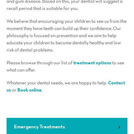
and gum disease. Based on this, your dentist will suggest a
recall period that is suitable for you.
We believe that encouraging your children to see us from the
moment they have teeth can build up their confidence. Our
philosophy is focused on prevention and we aim to help
educate your children to become dentally healthy and low
risk of dental problems.
Please browse through our list of
treatment options
to see
what can offer.
Whatever your dental needs, we are happy to help.
Contact
us
or
Book online
.
Emergency Treatments