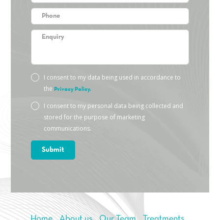
I consent to my data being used in accordance to
the
Privacy Policy.
I consent to my personal data being collected and
stored for the purpose of marketing
communications.
Home
About us
Our Team
Treatments