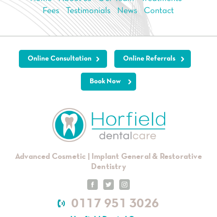
Fees
Testimonials
News
Contact
Online Consultation
Online Referrals
Book Now
Advanced Cosmetic | Implant General & Restorative
Dentistry
0117 951 3026