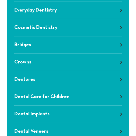
Everyday Dentistry
Cosmetic Dentistry
Bridges
Crowns
Dentures
Dental Care for Children
Dental Implants
Dental Veneers